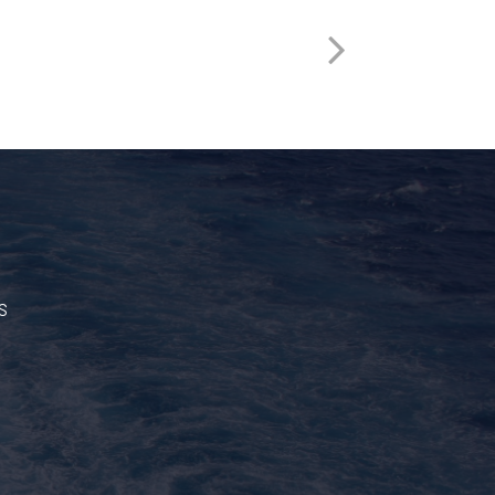
HSST522
s