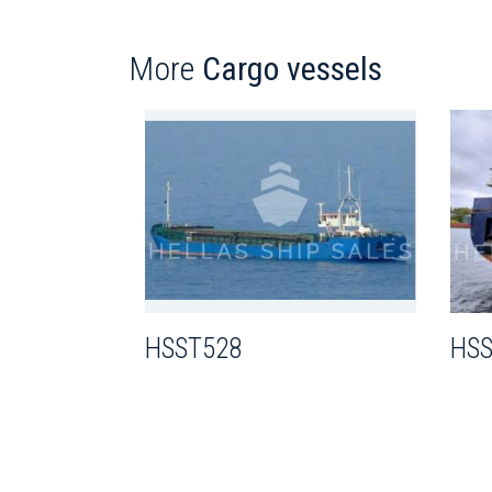
More
Cargo vessels
HSST528
HSS