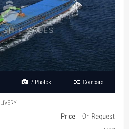
2 Photos
Compare
ELIVERY
Price
On Request