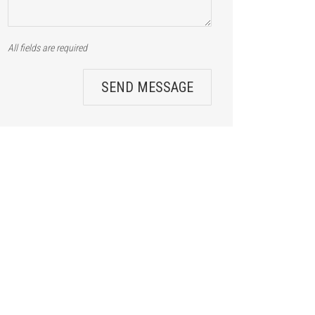
All fields are required
SEND MESSAGE