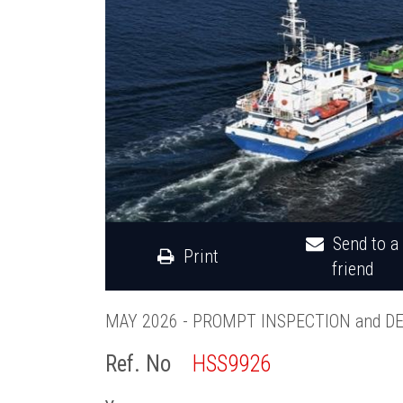
Send to a
Print
friend
MAY 2026 - PROMPT INSPECTION and D
Ref. No
HSS9926