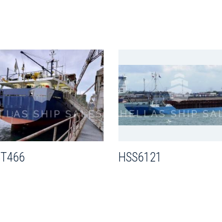
T466
HSS6121