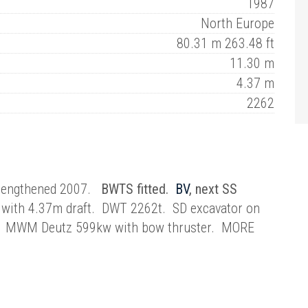
1987
North Europe
80.31 m 263.48 ft
11.30 m
4.37 m
2262
d lengthened 2007.
BWTS fitted.
BV
, next SS
with 4.37m draft. DWT 2262t. SD excavator on
m3. MWM Deutz 599kw with bow thruster. MORE