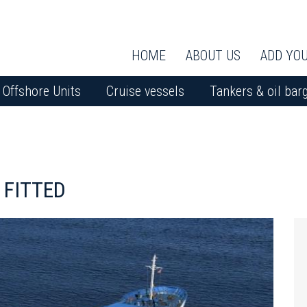
HOME
ABOUT US
ADD YOU
Offshore Units
Cruise vessels
Tankers & oil bar
 FITTED