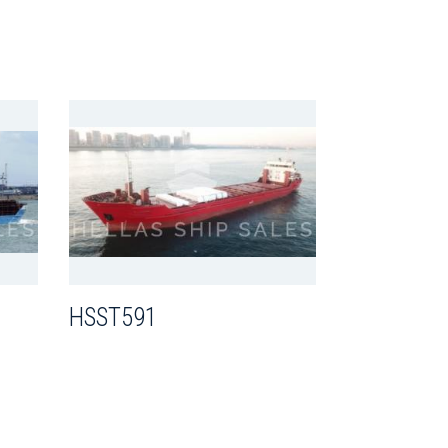
HSST591