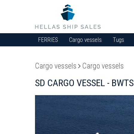
FERRIES
Cargo vessels
Tugs
Cargo vessels
Cargo vessels
SD CARGO VESSEL - BWTS