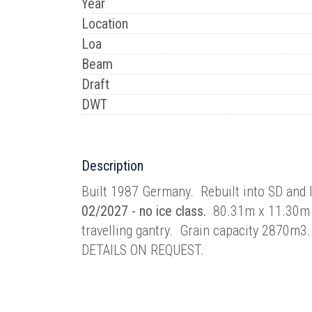
Year
Location
Loa
Beam
Draft
DWT
Description
Built 1987 Germany. Rebuilt into SD an
02/2027 - no ice class.
80.31m x 11.30m 
travelling gantry. Grain capacity 2870
DETAILS ON REQUEST.