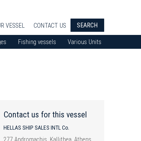
SEARCH
R VESSEL
CONTACT US
ges
Fishing vessels
Various Units
Contact us for this vessel
HELLAS SHIP SALES INTL Co.
277 Andromachis, Kallithea, Athens,