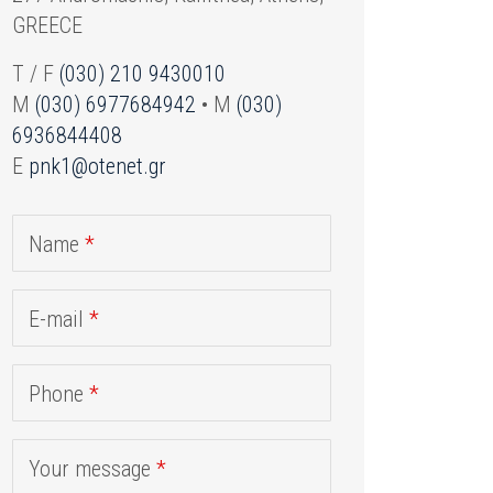
GREECE
T / F
(030) 210 9430010
M
(030) 6977684942
• M
(030)
6936844408
E
pnk1@otenet.gr
Name
*
E-mail
*
Phone
*
Your message
*