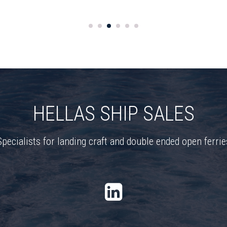
HELLAS SHIP SALES
Specialists for landing craft and double ended open ferrie