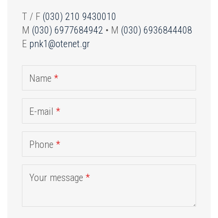
T / F
(030) 210 9430010
M
(030) 6977684942
• M
(030) 6936844408
E
pnk1@otenet.gr
Name
*
E-mail
*
Phone
*
Your message
*