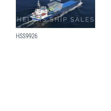
HSS9926