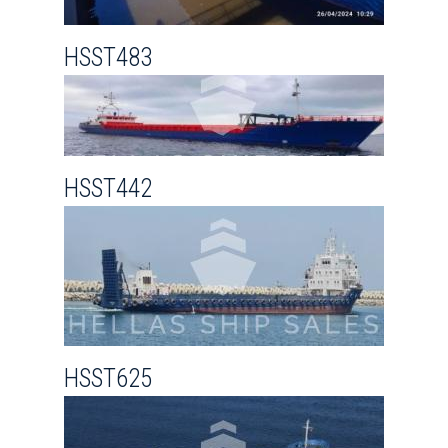
HSST483
HSST442
HSST625