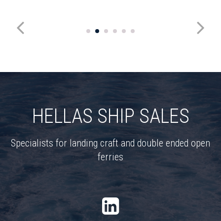
HELLAS SHIP SALES
Specialists for landing craft and double ended open
ferries