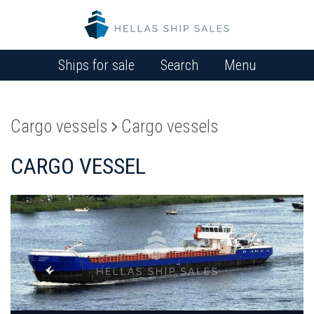
Ships for sale
Search
Menu
Cargo vessels
Cargo vessels
CARGO VESSEL