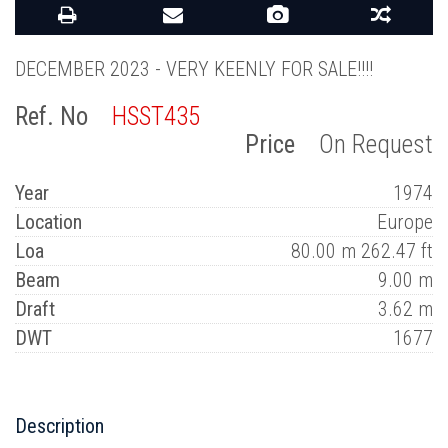
DECEMBER 2023 - VERY KEENLY FOR SALE!!!!
Ref. No
HSST435
Price
On Request
Year
1974
Location
Europe
Loa
80.00 m 262.47 ft
Beam
9.00 m
Draft
3.62 m
DWT
1677
Description