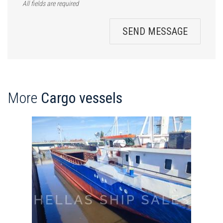
All fields are required
SEND MESSAGE
More
Cargo vessels