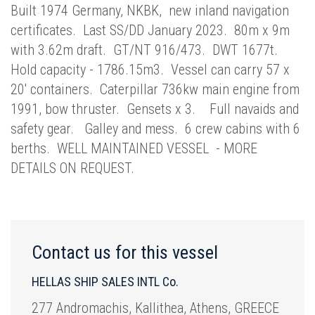
Built 1974 Germany, NKBK, new inland navigation
certificates. Last SS/DD January 2023. 80m x 9m
with 3.62m draft. GT/NT 916/473. DWT 1677t.
Hold capacity - 1786.15m3. Vessel can carry 57 x
20' containers. Caterpillar 736kw main engine from
1991, bow thruster. Gensets x 3. Full navaids and
safety gear. Galley and mess. 6 crew cabins with 6
berths. WELL MAINTAINED VESSEL - MORE
DETAILS ON REQUEST.
Contact us for this vessel
HELLAS SHIP SALES INTL Co.
277 Andromachis, Kallithea, Athens, GREECE