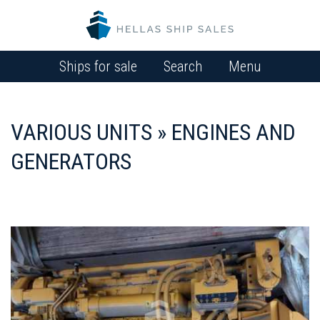
Ships for sale
Search
Menu
VARIOUS UNITS » ENGINES AND
GENERATORS