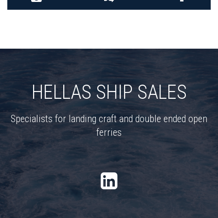
HELLAS SHIP SALES
Specialists for landing craft and double ended open
ferries