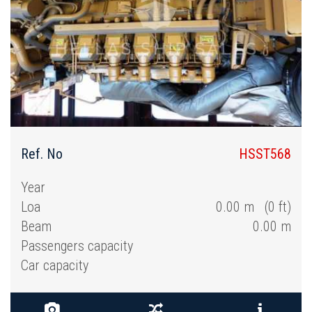
Ref. No
HSST568
Year
Loa
0.00 m (0 ft)
Beam
0.00 m
Passengers capacity
Car capacity