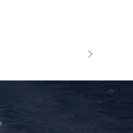
HSST522
s