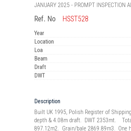
JANUARY 2025 - PROMPT INSPECTION A
Ref. No
HSST528
Year
Location
Loa
Beam
Draft
DWT
Description
Built UK 1995, Polish Register of Shipp
depth & 4.08m draft. DWT 2353mt. Total a
897.12m2. Grain/bale 2869.89m3. One h