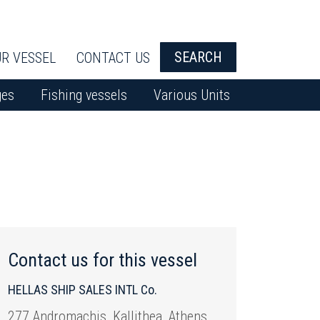
SEARCH
R VESSEL
CONTACT US
ges
Fishing vessels
Various Units
Contact us for this vessel
HELLAS SHIP SALES INTL Co.
277 Andromachis, Kallithea, Athens,