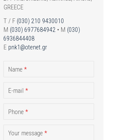
GREECE
T / F
(030) 210 9430010
M
(030) 6977684942
• M
(030)
6936844408
E
pnk1@otenet.gr
Name
*
E-mail
*
Phone
*
Your message
*