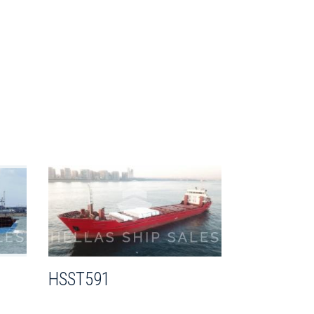
HSST591