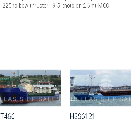
225hp bow thruster. 9.5 knots on 2.6mt MGO.
T466
HSS6121