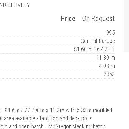
ND DELIVERY
Price
On Request
1995
Central Europe
81.60 m 267.72 ft
11.30 m
4.08 m
2353
ing. 81.6m / 77.790m x 11.3m with 5.33m moulded
rea available - tank top and deck pp is
old and open hatch. McGregor stacking hatch