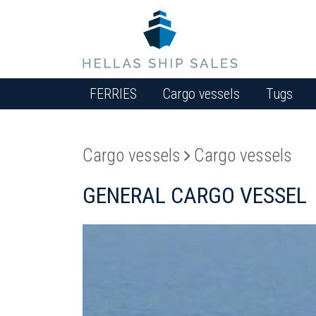
FERRIES
Cargo vessels
Tugs
Cargo vessels
Cargo vessels
GENERAL CARGO VESSEL