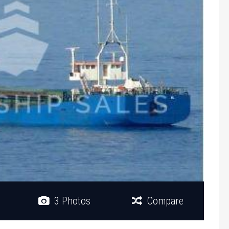
3 Photos
Compare