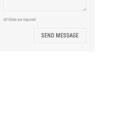
All fields are required
SEND MESSAGE