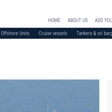
HOME
ABOUT US
ADD YOU
Offshore Units
Cruise vessels
Tankers & oil bar