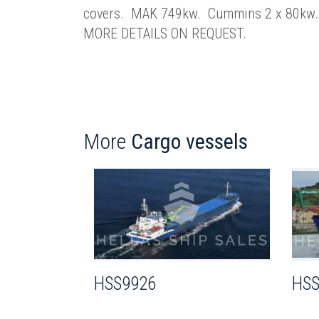
covers. MAK 749kw. Cummins 2 x 80kw. 
MORE DETAILS ON REQUEST.
More
Cargo vessels
HSS9926
HSS