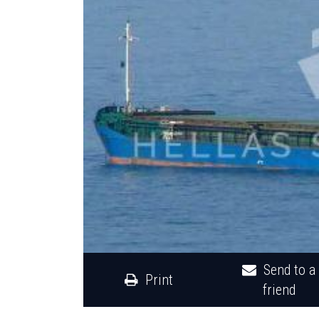
Send to a
Print
friend