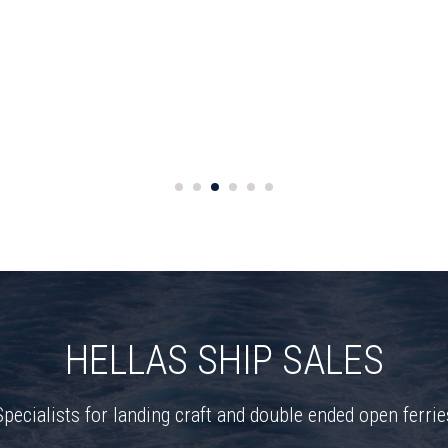
HELLAS SHIP SALES
Specialists for landing craft and double ended open ferrie