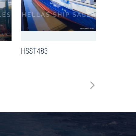
HSST442
HSST483