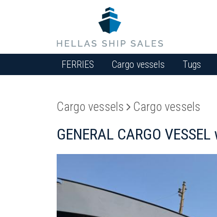
FERRIES
Cargo vessels
Tugs
Cargo vessels
Cargo vessels
GENERAL CARGO VESSEL w/