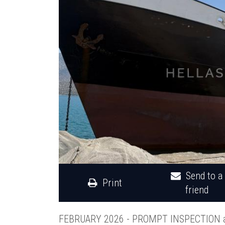
Send to a
Print
friend
FEBRUARY 2026 - PROMPT INSPECTION 