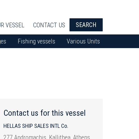
SEARCH
R VESSEL
CONTACT US
ges
Fishing vessels
Various Units
Contact us for this vessel
HELLAS SHIP SALES INTL Co.
277 Andromachis, Kallithea, Athens,