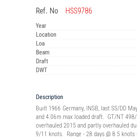
Ref. No
HSS9786
Year
Location
Loa
Beam
Draft
DWT
Description
Built 1966 Germany, INSB, last SS/DD Ma
and 4.06m max loaded draft. GT/NT 498
overhauled 2015 and partly overhauled d
9/11 knots. Range - 28 days @ 8.5 knot