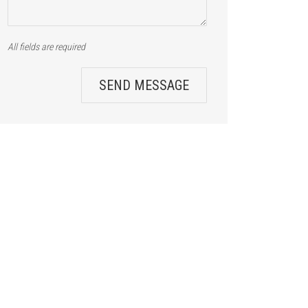
All fields are required
SEND MESSAGE