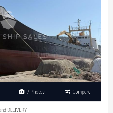
7 Photos
Compare
and DELIVERY