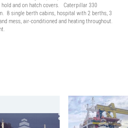
n hold and on hatch covers. Caterpillar 330
n. 8 single berth cabins, hospital with 2 berths, 3
 and mess, air-conditioned and heating throughout.
nt.