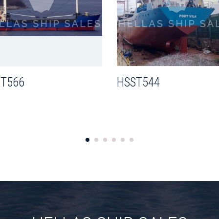
T566
HSST544