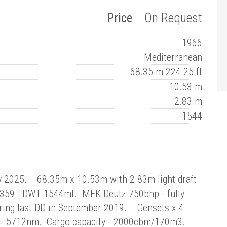
Price
On Request
1966
Mediterranean
68.35 m 224.25 ft
10.53 m
2.83 m
1544
y 2025. 68.35m x 10.53m with 2.83m light draft
/359. DWT 1544mt. MEK Deutz 750bhp - fully
uring last DD in September 2019. Gensets x 4.
s = 5712nm. Cargo capacity - 2000cbm/170m3.