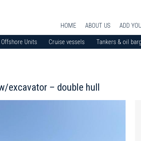
HOME
ABOUT US
ADD YOU
Offshore Units
Cruise vessels
Tankers & oil bar
excavator – double hull