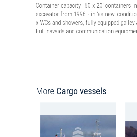
Container capacity: 60 x 20' containers i
excavator from 1996 - in 'as new' conditio
x WCs and showers, fully equipped galley
Full navaids and communication equipme
More
Cargo vessels