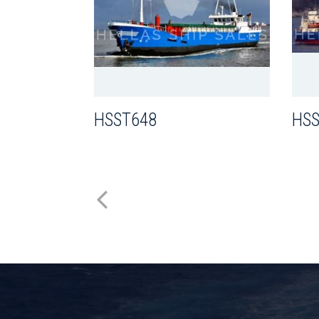
HSST648
HSS