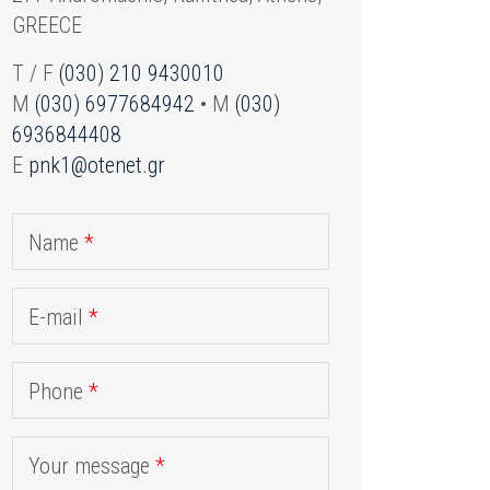
GREECE
T / F
(030) 210 9430010
M
(030) 6977684942
• M
(030)
6936844408
E
pnk1@otenet.gr
Name
*
E-mail
*
Phone
*
Your message
*