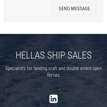
SEND MESSAGE
HELLAS SHIP SALES
Specialists for landing craft and double ended open
ferries