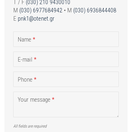
T / F
(030) 210 9430010
M
(030) 6977684942
• M
(030) 6936844408
E
pnk1@otenet.gr
Name
*
E-mail
*
Phone
*
Your message
*
All fields are required