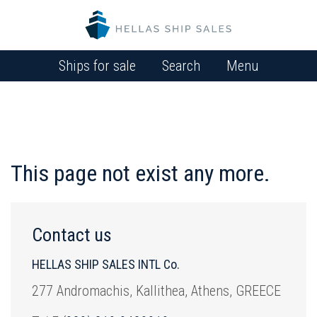
Ships for sale
Search
Menu
This page not exist any more.
Contact us
HELLAS SHIP SALES INTL Co.
277 Andromachis, Kallithea, Athens, GREECE