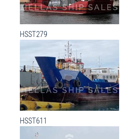
HSST279
HSST611