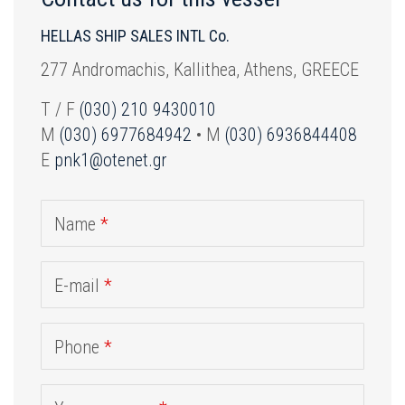
HELLAS SHIP SALES INTL Co.
277 Andromachis, Kallithea, Athens, GREECE
T / F
(030) 210 9430010
M
(030) 6977684942
• M
(030) 6936844408
E
pnk1@otenet.gr
Name
*
E-mail
*
Phone
*