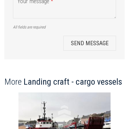
Your message
*
All fields are required
SEND MESSAGE
More
Landing craft - cargo vessels