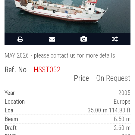
MAY 2026 - please contact us for more details
Ref. No
HSST052
Price
On Request
Year
2005
Location
Europe
Loa
35.00 m 114.83 ft
Beam
8.50 m
Draft
2.60 m