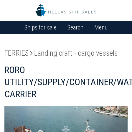
Ships for sale
Search
Menu
FERRIES
Landing craft - cargo vessels
RORO
UTILITY/SUPPLY/CONTAINER/WA
CARRIER