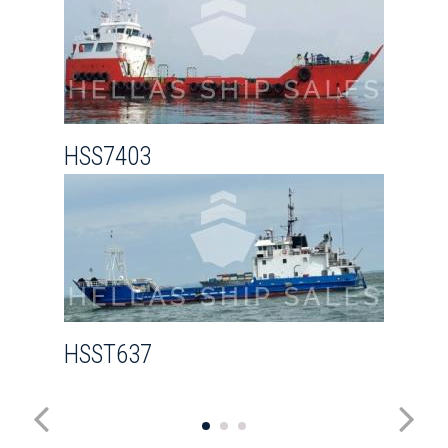
HSS7403
HSST637