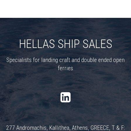
HELLAS SHIP SALES
Specialists for landing craft and double ended open
ferries
277 Andromachis, Kallithea, Athens, GREECE, T & F: