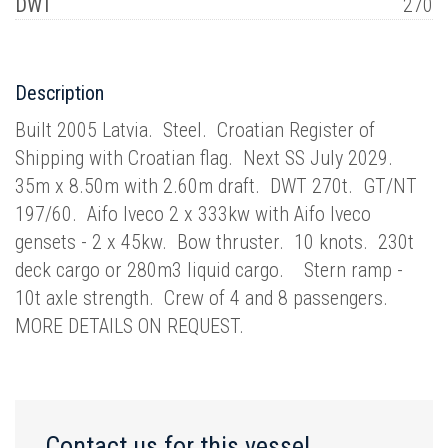
DWT
270
Description
Built 2005 Latvia. Steel. Croatian Register of
Shipping with Croatian flag. Next SS July 2029.
35m x 8.50m with 2.60m draft. DWT 270t. GT/NT
197/60. Aifo Iveco 2 x 333kw with Aifo Iveco
gensets - 2 x 45kw. Bow thruster. 10 knots. 230t
deck cargo or 280m3 liquid cargo. Stern ramp -
10t axle strength. Crew of 4 and 8 passengers.
MORE DETAILS ON REQUEST.
Contact us for this vessel