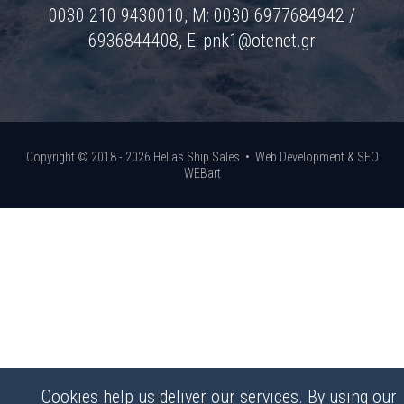
0030 210 9430010, M: 0030 6977684942 /
6936844408, E:
pnk1@otenet.gr
Copyright © 2018 - 2026 Hellas Ship Sales •
Web Development & SEO
WEBart
Cookies help us deliver our services. By using our