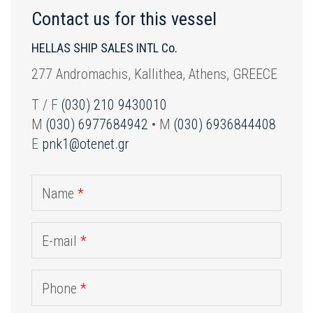
Contact us for this vessel
HELLAS SHIP SALES INTL Co.
277 Andromachis, Kallithea, Athens, GREECE
T / F
(030) 210 9430010
M
(030) 6977684942
• M
(030) 6936844408
E
pnk1@otenet.gr
Name
*
E-mail
*
Phone
*