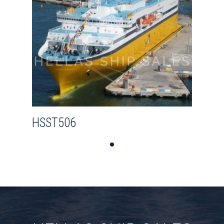
HSST506