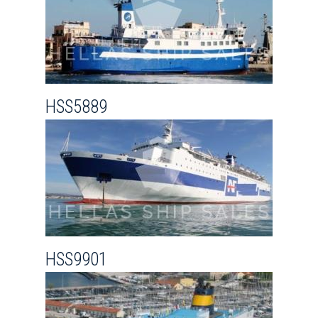
HSS5889
HSS9901