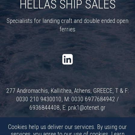
HELLAS SHIP SALES
Specialists for landing craft and double ended open
ferries
277 Andromachis, Kallithea, Athens, GREECE, T & F:
0030 210 9430010, M: 0030 6977684942 /
6936844408, E:
pnk1@otenet.gr
Cookies help us deliver our services. By using our
services, you agree to our use of cookies.
Learn