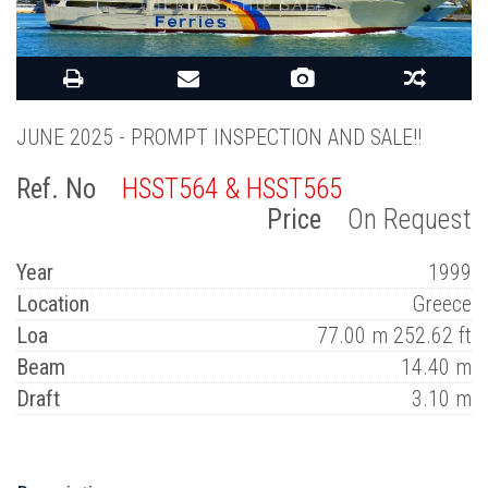
JUNE 2025 - PROMPT INSPECTION AND SALE!!
Ref. No
HSST564 & HSST565
Price
On Request
Year
1999
Location
Greece
Loa
77.00 m 252.62 ft
Beam
14.40 m
Draft
3.10 m