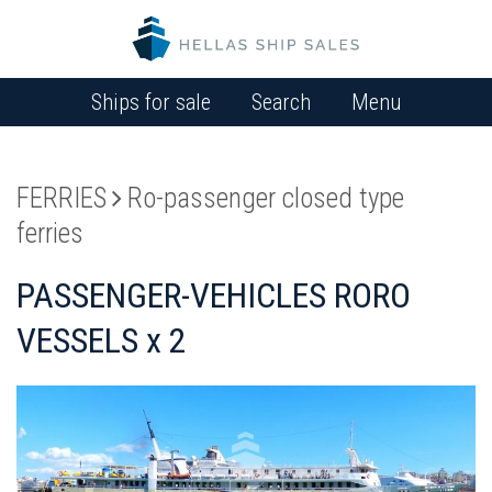
Ships for sale
Search
Menu
FERRIES
Ro-passenger closed type
ferries
PASSENGER-VEHICLES RORO
VESSELS x 2