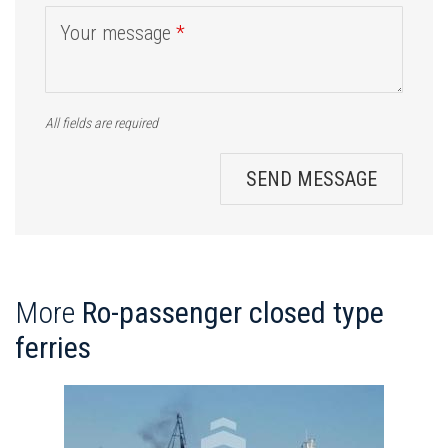
Your message
*
All fields are required
SEND MESSAGE
More
Ro-passenger closed type
ferries