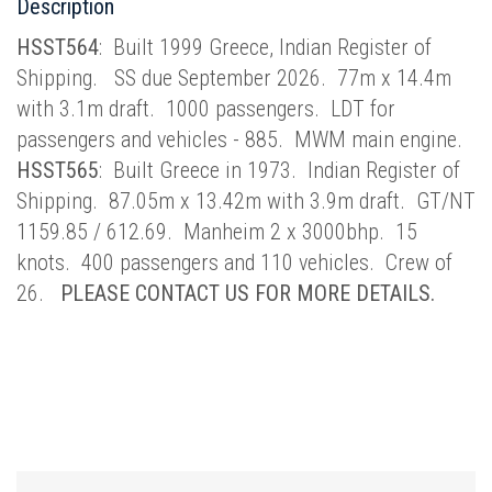
Description
HSST564
: Built 1999 Greece, Indian Register of
Shipping. SS due September 2026. 77m x 14.4m
with 3.1m draft. 1000 passengers. LDT for
passengers and vehicles - 885. MWM main engine.
HSST565
: Built Greece in 1973. Indian Register of
Shipping. 87.05m x 13.42m with 3.9m draft. GT/NT
1159.85 / 612.69. Manheim 2 x 3000bhp. 15
knots. 400 passengers and 110 vehicles. Crew of
26.
PLEASE CONTACT US FOR MORE DETAILS.