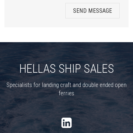
SEND MESSAGE
HELLAS SHIP SALES
Specialists for landing craft and double ended open
ferries