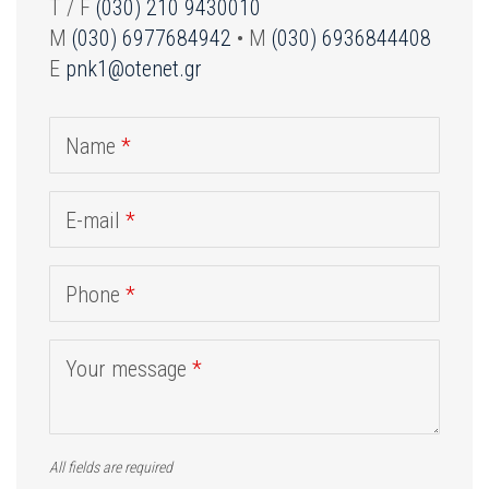
T / F
(030) 210 9430010
M
(030) 6977684942
• M
(030) 6936844408
E
pnk1@otenet.gr
Name
*
E-mail
*
Phone
*
Your message
*
All fields are required