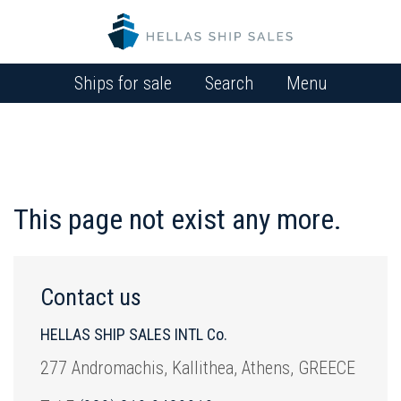
Ships for sale
Search
Menu
This page not exist any more.
Contact us
HELLAS SHIP SALES INTL Co.
277 Andromachis, Kallithea, Athens, GREECE