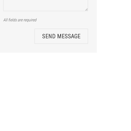
All fields are required
SEND MESSAGE