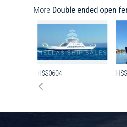
More
Double ended open fer
HSS0604
HSS