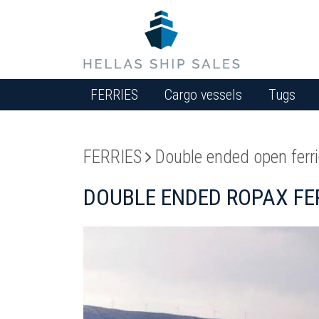
FERRIES
Cargo vessels
Tugs
FERRIES
Double ended open ferr
DOUBLE ENDED ROPAX FER