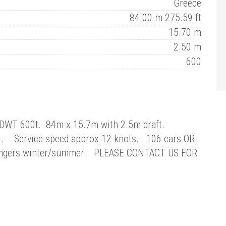
Greece
84.00 m 275.59 ft
15.70 m
2.50 m
600
 DWT 600t. 84m x 15.7m with 2.5m draft.
 4. Service speed approx 12 knots. 106 cars OR
engers winter/summer. PLEASE CONTACT US FOR