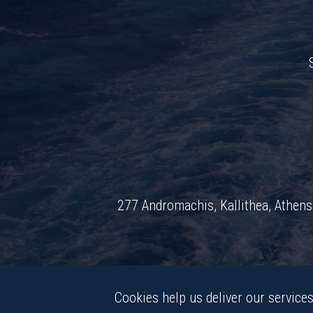
277 Andromachis, Kallithea, Athe
Cookies help us deliver our services