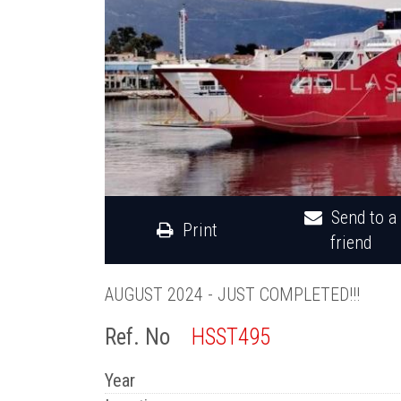
Send to a
Print
friend
AUGUST 2024 - JUST COMPLETED!!!
Ref. No
HSST495
Year