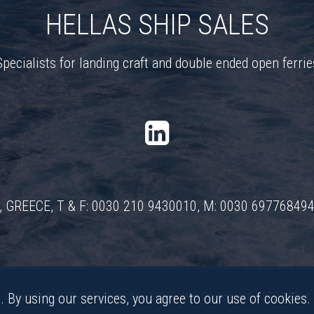
HELLAS SHIP SALES
Specialists for landing craft and double ended open ferrie
ns, GREECE, T & F: 0030 210 9430010, M: 0030 69776849
. By using our services, you agree to our use of cookies.
Copyright © 2018 - 2026 Hellas Ship Sales •
Web Development & SEO WEBart