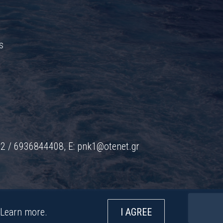
s
42 / 6936844408, E:
pnk1@otenet.gr
Learn more
.
I AGREE