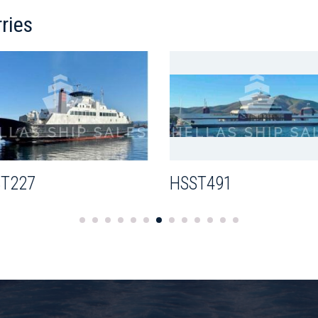
ries
T227
HSST491