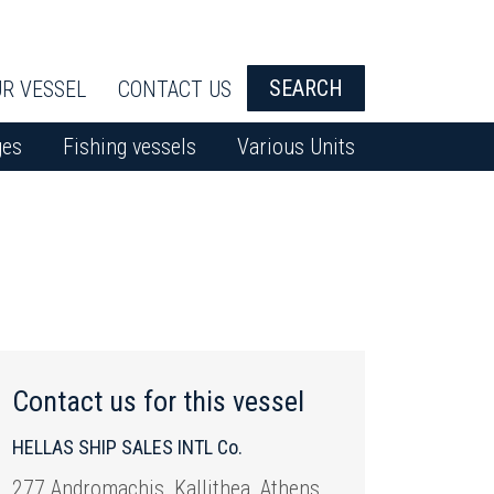
SEARCH
R VESSEL
CONTACT US
ges
Fishing vessels
Various Units
Contact us for this vessel
HELLAS SHIP SALES INTL Co.
277 Andromachis, Kallithea, Athens,