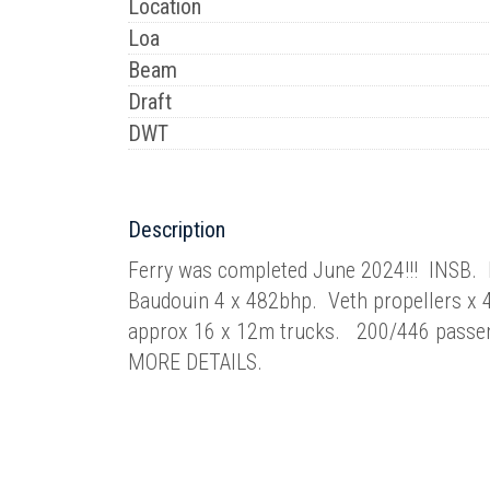
Location
Loa
Beam
Draft
DWT
Description
Ferry was completed June 2024!!! INSB.
Baudouin 4 x 482bhp. Veth propellers x
approx 16 x 12m trucks. 200/446 pass
MORE DETAILS.