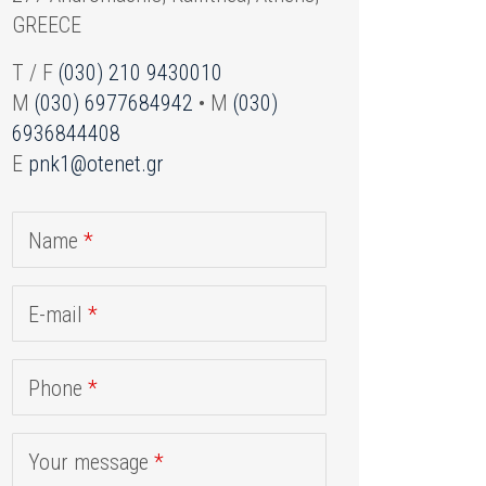
GREECE
T / F
(030) 210 9430010
M
(030) 6977684942
• M
(030)
6936844408
E
pnk1@otenet.gr
Name
*
E-mail
*
Phone
*
Your message
*