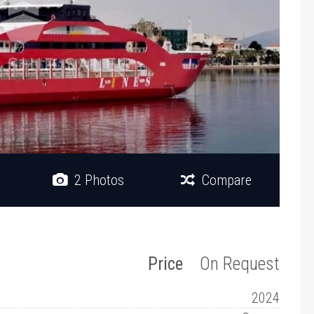
2 Photos
Compare
Price
On Request
2024