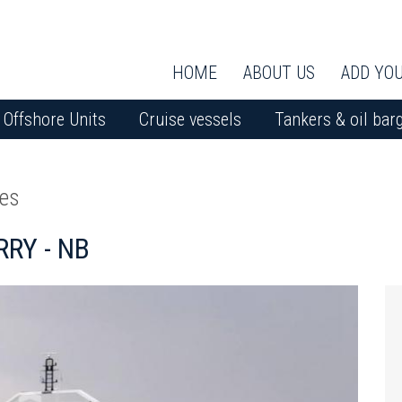
HOME
ABOUT US
ADD YOU
Offshore Units
Cruise vessels
Tankers & oil bar
ies
RY - NB