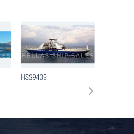
HSS8216
HSS9439