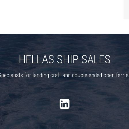
HELLAS SHIP SALES
Specialists for landing craft and double ended open ferrie