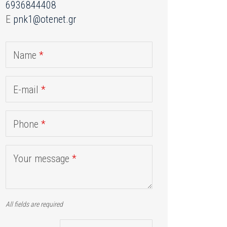
6936844408
E
pnk1@otenet.gr
Name
*
E-mail
*
Phone
*
Your message
*
All fields are required