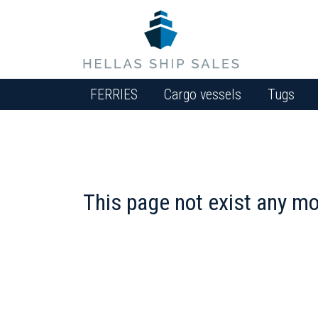
FERRIES
Cargo vessels
Tugs
This page not exist any mo