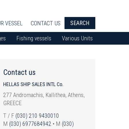
SEARCH
R VESSEL
CONTACT US
ges
Fishing vessels
Various Units
Contact us
HELLAS SHIP SALES INTL Co.
277 Andromachis, Kallithea, Athens,
GREECE
T / F
(030) 210 9430010
M
(030) 6977684942
• M
(030)