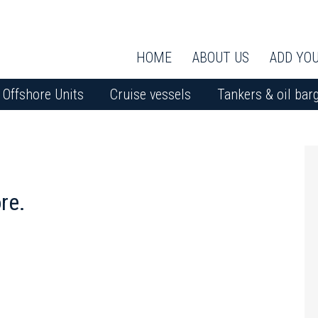
HOME
ABOUT US
ADD YOU
Offshore Units
Cruise vessels
Tankers & oil bar
re.