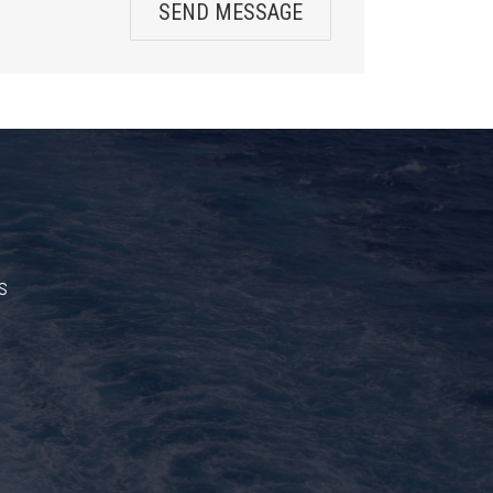
SEND MESSAGE
s