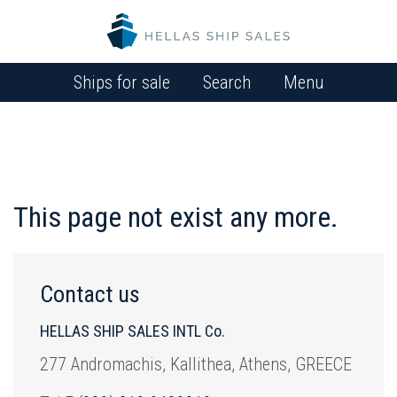
Ships for sale
Search
Menu
This page not exist any more.
Contact us
HELLAS SHIP SALES INTL Co.
277 Andromachis, Kallithea, Athens, GREECE