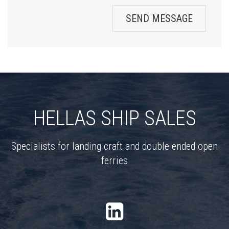
SEND MESSAGE
HELLAS SHIP SALES
Specialists for landing craft and double ended open
ferries