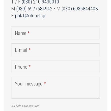
T / F
(030) 210 9430010
M
(030) 6977684942
• M
(030) 6936844408
E
pnk1@otenet.gr
Name
*
E-mail
*
Phone
*
Your message
*
All fields are required